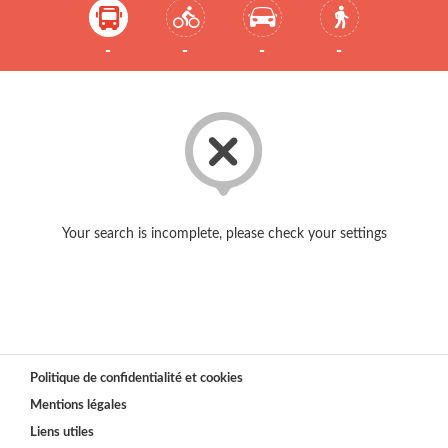
-
-
-
-
Your search is incomplete, please check your settings
Politique de confidentialité et cookies
Mentions légales
Liens utiles