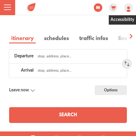
Cookies management panel
Accessibility
itinerary
schedules
traffic infos
lines a
Choose
Departure
a
route
Arrival
Leave now
Options
SEARCH